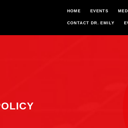
HOME
EVENTS
MED
CONTACT DR. EMILY
E
POLICY