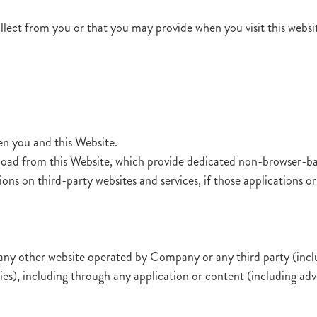
lect from you or that you may provide when you visit this website
en you and this Website.
oad from this Website, which provide dedicated non-browser-ba
ns on third-party websites and services, if those applications or a
any other website operated by Company or any third party (includi
aries), including through any application or content (including adv