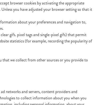
accept browser cookies by activating the appropriate
. Unless you have adjusted your browser setting so that it
information about your preferences and navigation to,
es.
ar gifs. pixel tags and single-pixel gifs) that permit
site statistics (for example, recording the popularity of
 that we collect from other sources or you provide to
, ad networks and servers, content providers and
echnologies to collect information about you when you
rmation, including personal information, about your