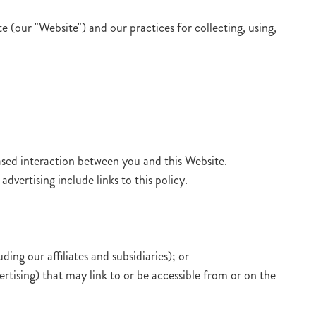
 (our "Website") and our practices for collecting, using,
sed interaction between you and this Website.
dvertising include links to this policy.
ng our affiliates and subsidiaries); or
ertising) that may link to or be accessible from or on the