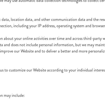
we may use automatic data collection technologies to collect c
ffic data, location data, and other communication data and the re
ction, including your IP address, operating system and browser
 about your online activities over time and across third-party we
ata and does not include personal information, but we may maintai
to improve our Website and to deliver a better and more personaliz
us to customize our Website according to your individual interes
ion may include: