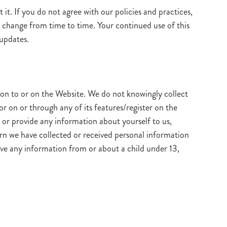
it. If you do not agree with our policies and practices,
ay change from time to time. Your continued use of this
 updates.
on to or on the Website. We do not knowingly collect
r on or through any of its features/register on the
or provide any information about yourself to us,
rn we have collected or received personal information
have any information from or about a child under 13,