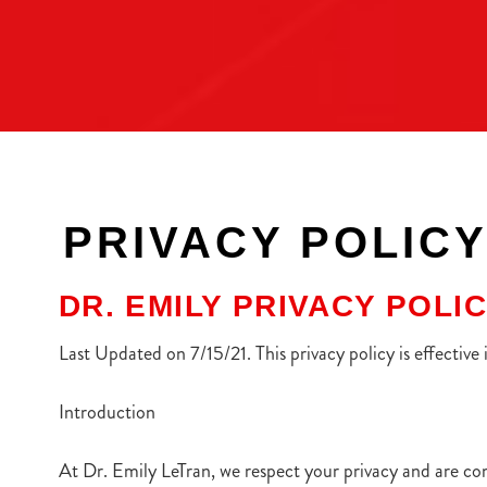
PRIVACY POLIC
DR. EMILY PRIVACY POLI
Last Updated on 7/15/21. This privacy policy is effective
Introduction
At Dr. Emily LeTran, we respect your privacy and are co