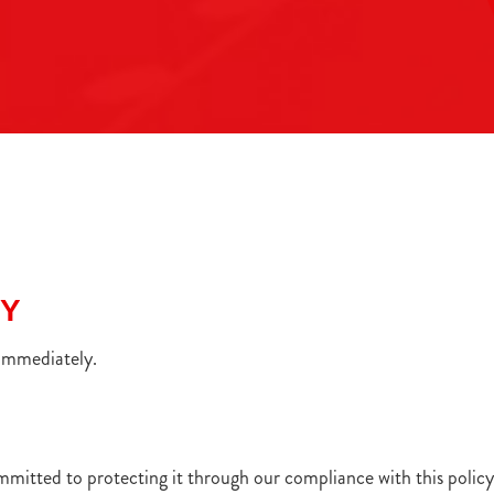
Y
CY
 immediately.
mmitted to protecting it through our compliance with this policy