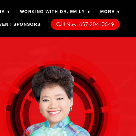
IA
▾
WORKING WITH DR. EMILY
▾
MORE
▾
Call Now: 657-204-0649
VENT SPONSORS