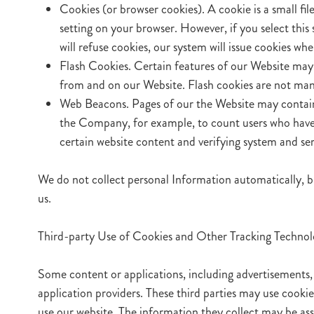
Cookies (or browser cookies). A cookie is a small fi
setting on your browser. However, if you select this
will refuse cookies, our system will issue cookies w
Flash Cookies. Certain features of our Website may 
from and on our Website. Flash cookies are not man
Web Beacons. Pages of our the Website may contain sm
the Company, for example, to count users who have v
certain website content and verifying system and serv
We do not collect personal Information automatically, b
us.
Third-party Use of Cookies and Other Tracking Technol
Some content or applications, including advertisements, 
application providers. These third parties may use cook
use our website. The information they collect may be as