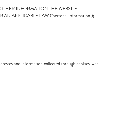
er or ANY OTHER INFORMATION THE WEBSITE
APPLICABLE LAW ("personal information");
addresses and information collected through cookies, web