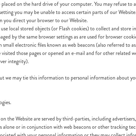
le placed on the hard drive of your computer. You may refuse to 
 setting you may be unable to access certain parts of our Website
hen you direct your browser to our Website.
use local stored objects (or Flash cookies) to collect and store 
aged by the same browser settings as are used for browser cooki
all electronic files known as web beacons (also referred to as cle
isited those pages or opened an e-mail and for other related web
er integrity).
ut we may tie this information to personal information about you
ogies.
on the Website are served by third-parties, including advertisers
ies alone or in conjunction with web beacons or other tracking t
sociated with your personal information or they may collect info