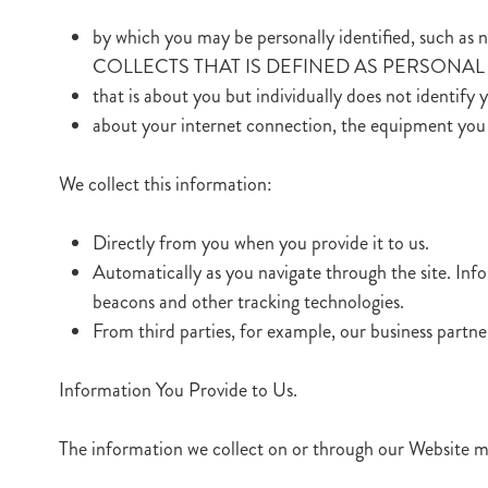
by which you may be personally identified, suc
COLLECTS THAT IS DEFINED AS PERSONAL O
that is about you but individually does not identify 
about your internet connection, the equipment you 
We collect this information:
Directly from you when you provide it to us.
Automatically as you navigate through the site. Inf
beacons and other tracking technologies.
From third parties, for example, our business partne
Information You Provide to Us.
The information we collect on or through our Website m