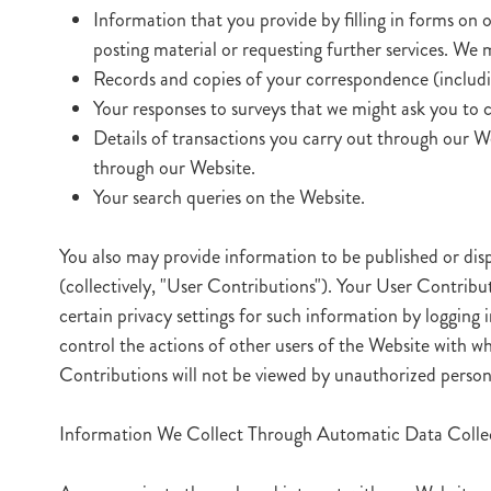
Information that you provide by filling in forms on o
posting material or requesting further services. We
Records and copies of your correspondence (includin
Your responses to surveys that we might ask you to 
Details of transactions you carry out through our We
through our Website.
Your search queries on the Website.
You also may provide information to be published or displ
(collectively, "User Contributions"). Your User Contribu
certain privacy settings for such information by logging
control the actions of other users of the Website with
Contributions will not be viewed by unauthorized person
Information We Collect Through Automatic Data Collec