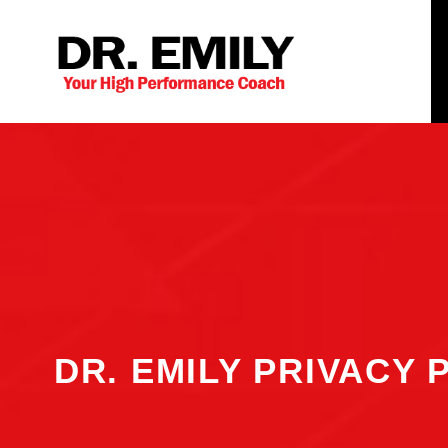
DR. EMILY PRIVACY 