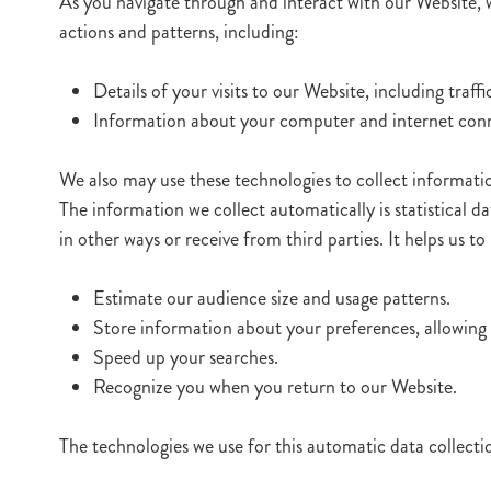
As you navigate through and interact with our Website, 
actions and patterns, including:
Details of your visits to our Website, including tra
Information about your computer and internet conne
We also may use these technologies to collect information
The information we collect automatically is statistical d
in other ways or receive from third parties. It helps us 
Estimate our audience size and usage patterns.
Store information about your preferences, allowing 
Speed up your searches.
Recognize you when you return to our Website.
The technologies we use for this automatic data collect