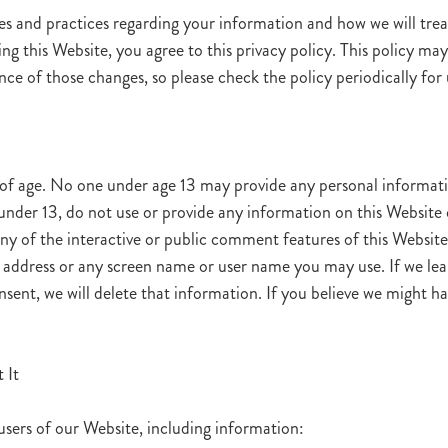
es and practices regarding your information and how we will treat 
ing this Website, you agree to this privacy policy. This policy m
e of those changes, so please check the policy periodically for
 of age. No one under age 13 may provide any personal informati
under 13, do not use or provide any information on this Website o
y of the interactive or public comment features of this Website 
address or any screen name or user name you may use. If we lea
nsent, we will delete that information. If you believe we might 
 It
users of our Website, including information: