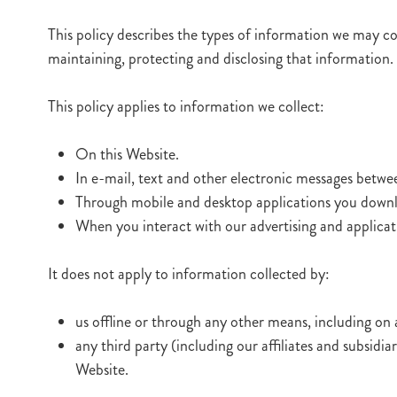
This policy describes the types of information we may col
maintaining, protecting and disclosing that information.
This policy applies to information we collect:
On this Website.
In e-mail, text and other electronic messages betwe
Through mobile and desktop applications you downl
When you interact with our advertising and applicatio
It does not apply to information collected by:
us offline or through any other means, including on 
any third party (including our affiliates and subsidi
Website.