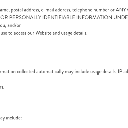
h as name, postal address, e-mail address, telephone numb
R PERSONALLY IDENTIFIABLE INFORMATION UNDER AN 
you, and/or
use to access our Website and usage details.
ormation collected automatically may include usage details, IP 
rs.
ay include: