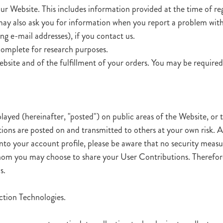
ur Website. This includes information provided at the time of reg
 may also ask you for information when you report a problem wit
g e-mail addresses), if you contact us.
complete for research purposes.
bsite and of the fulfillment of your orders. You may be required
ayed (hereinafter, "posted") on public areas of the Website, or t
tions are posted on and transmitted to others at your own risk. 
 into your account profile, please be aware that no security meas
 whom you may choose to share your User Contributions. Therefo
s.
tion Technologies.