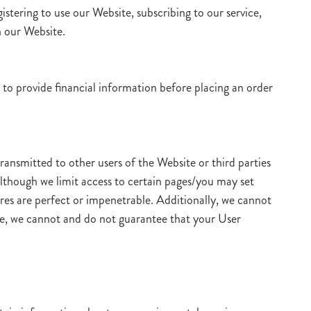
istering to use our Website, subscribing to our service,
h our Website.
 to provide financial information before placing an order
ransmitted to other users of the Website or third parties
Although we limit access to certain pages/you may set
ures are perfect or impenetrable. Additionally, we cannot
re, we cannot and do not guarantee that your User