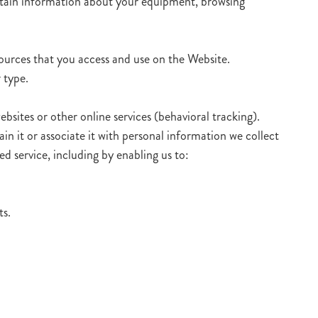
ertain information about your equipment, browsing
sources that you access and use on the Website.
 type.
bsites or other online services (behavioral tracking).
n it or associate it with personal information we collect
ed service, including by enabling us to:
ts.