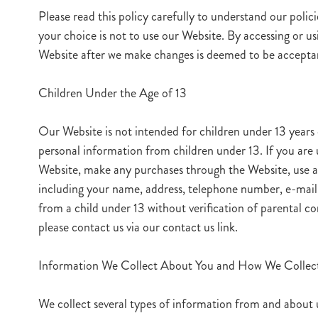
Please read this policy carefully to understand our polici
your choice is not to use our Website. By accessing or us
Website after we make changes is deemed to be acceptanc
Children Under the Age of 13
Our Website is not intended for children under 13 years
personal information from children under 13. If you are 
Website, make any purchases through the Website, use an
including your name, address, telephone number, e-mail 
from a child under 13 without verification of parental co
please contact us via our contact us link.
Information We Collect About You and How We Collect
We collect several types of information from and about 